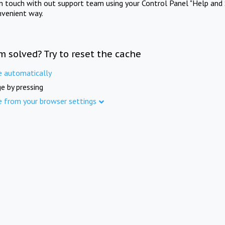
in touch with out support team using your Control Panel "Help and 
nvenient way.
m solved? Try to reset the cache
e automatically
e by pressing
e from your browser settings