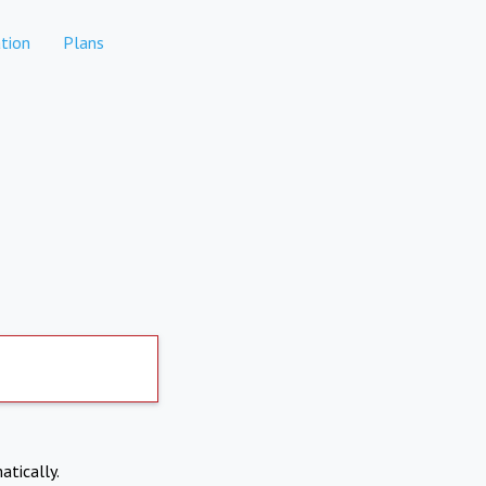
tion
Plans
atically.