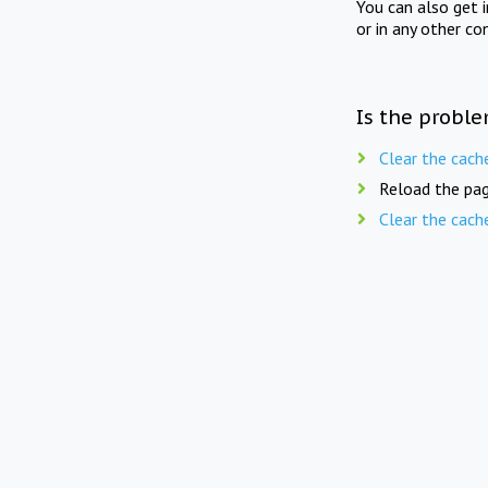
You can also get 
or in any other co
Is the proble
Clear the cach
Reload the pag
Clear the cach