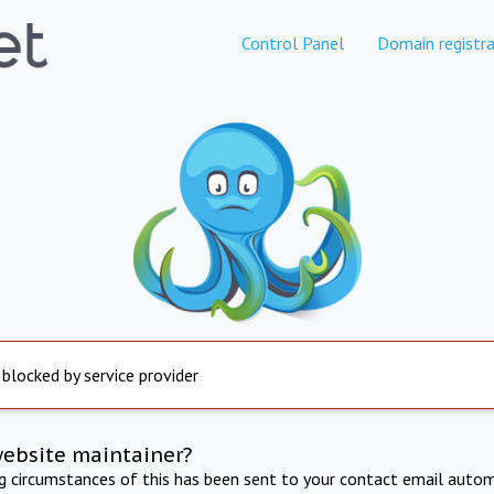
Control Panel
Domain registra
 blocked by service provider
website maintainer?
ng circumstances of this has been sent to your contact email autom