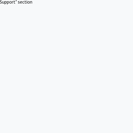
Support" section