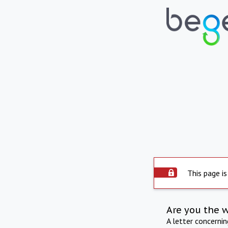
This page is
Are you the 
A letter concerni