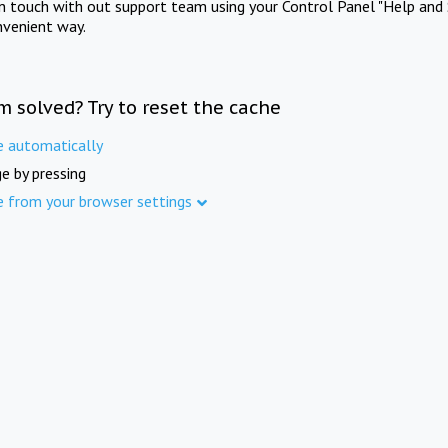
in touch with out support team using your Control Panel "Help and 
nvenient way.
m solved? Try to reset the cache
e automatically
e by pressing
e from your browser settings