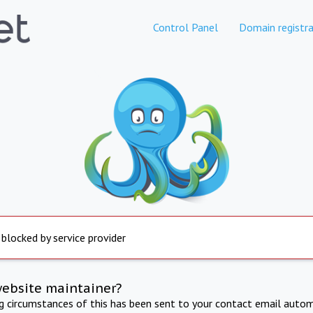
Control Panel
Domain registra
 blocked by service provider
website maintainer?
ng circumstances of this has been sent to your contact email autom