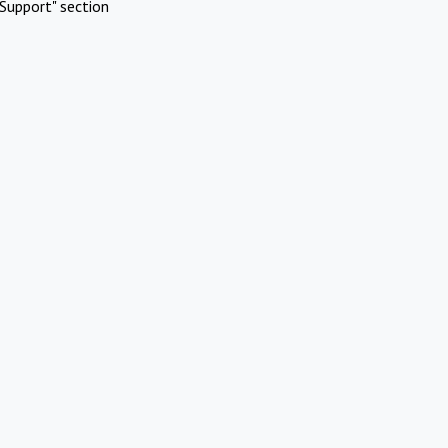
Support" section