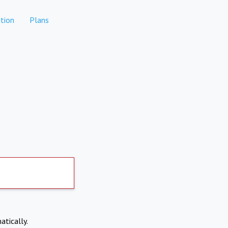
tion
Plans
atically.