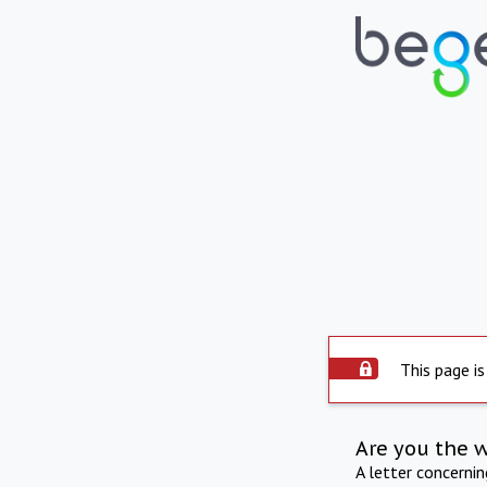
This page is
Are you the 
A letter concerni