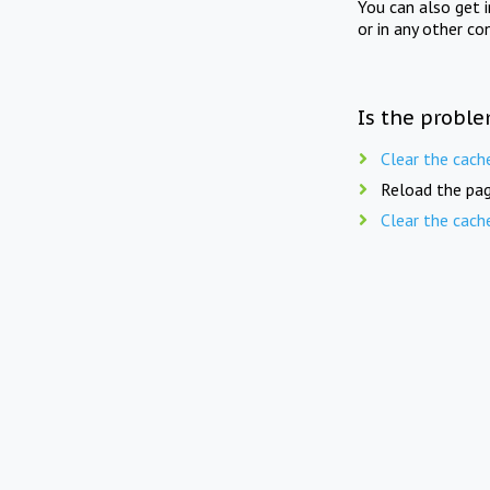
You can also get 
or in any other co
Is the proble
Clear the cach
Reload the pag
Clear the cach