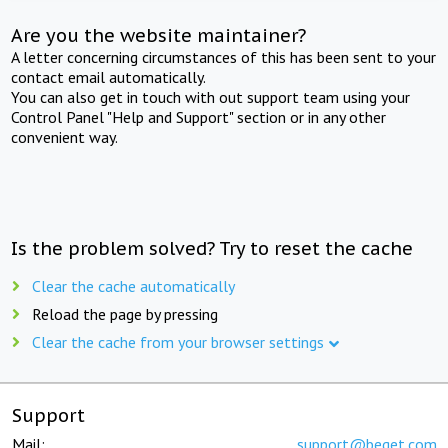
Are you the website maintainer?
A letter concerning circumstances of this has been sent to your
contact email automatically.
You can also get in touch with out support team using your
Control Panel "Help and Support" section or in any other
convenient way.
Is the problem solved? Try to reset the cache
Clear the cache automatically
Reload the page by pressing
Clear the cache from your browser settings
Support
Mail:
support@beget.com