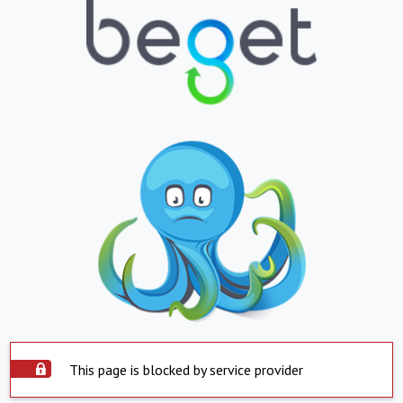
This page is blocked by service provider