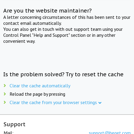
Are you the website maintainer?
A letter concerning circumstances of this has been sent to your
contact email automatically.
You can also get in touch with out support team using your
Control Panel "Help and Support" section or in any other
convenient way.
Is the problem solved? Try to reset the cache
Clear the cache automatically
Reload the page by pressing
Clear the cache from your browser settings
Support
Mail:
support@beget.com