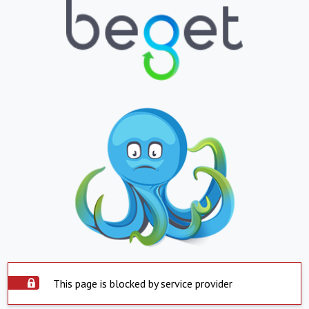
This page is blocked by service provider