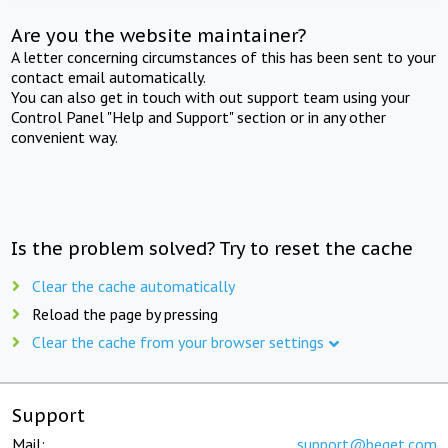
Are you the website maintainer?
A letter concerning circumstances of this has been sent to your
contact email automatically.
You can also get in touch with out support team using your
Control Panel "Help and Support" section or in any other
convenient way.
Is the problem solved? Try to reset the cache
Clear the cache automatically
Reload the page by pressing
Clear the cache from your browser settings
Support
Mail:
support@beget.com