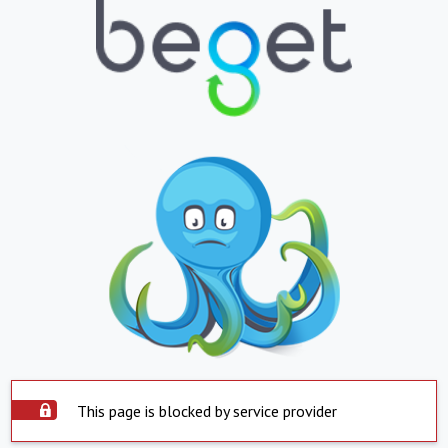
This page is blocked by service provider