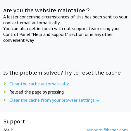
Are you the website maintainer?
A letter concerning circumstances of this has been sent to your
contact email automatically.
You can also get in touch with out support team using your
Control Panel "Help and Support" section or in any other
convenient way.
Is the problem solved? Try to reset the cache
Clear the cache automatically
Reload the page by pressing
Clear the cache from your browser settings
Support
Mail:
support@beget.com