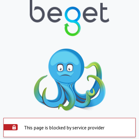
This page is blocked by service provider