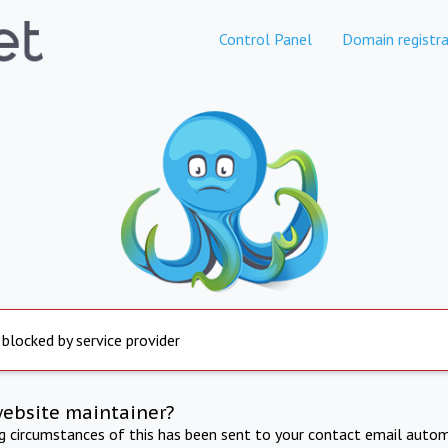
Control Panel
Domain registra
 blocked by service provider
website maintainer?
ng circumstances of this has been sent to your contact email autom