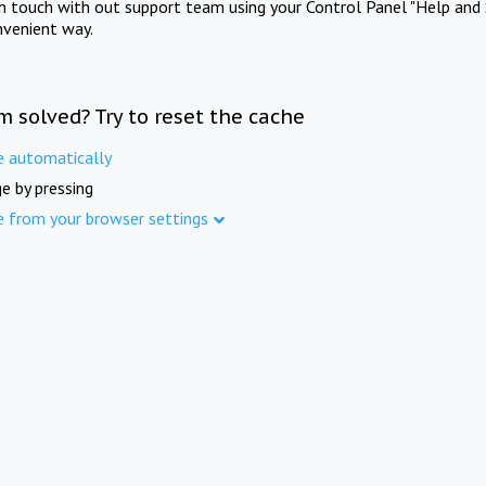
in touch with out support team using your Control Panel "Help and 
nvenient way.
m solved? Try to reset the cache
e automatically
e by pressing
e from your browser settings