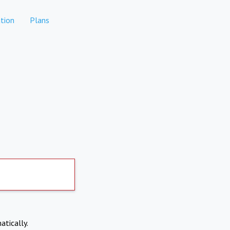
tion
Plans
atically.