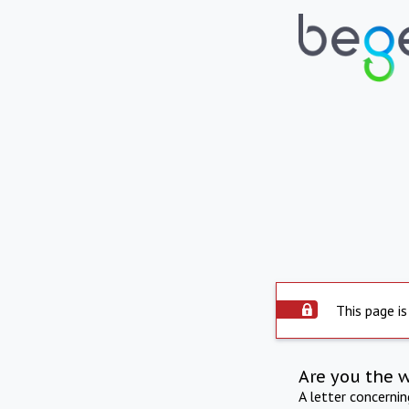
This page is
Are you the 
A letter concerni