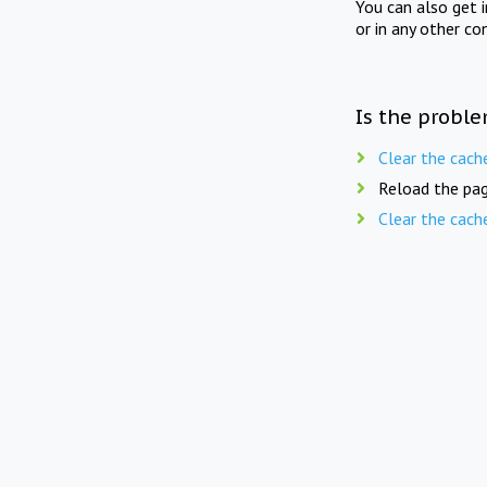
You can also get 
or in any other co
Is the proble
Clear the cach
Reload the pag
Clear the cach