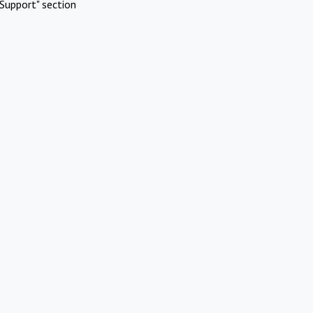
Support" section