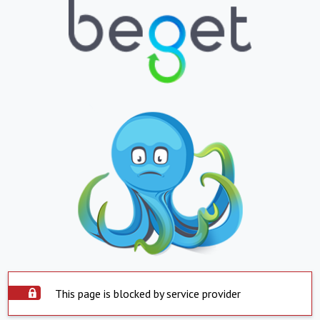
This page is blocked by service provider