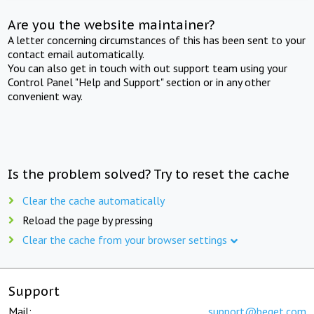
Are you the website maintainer?
A letter concerning circumstances of this has been sent to your
contact email automatically.
You can also get in touch with out support team using your
Control Panel "Help and Support" section or in any other
convenient way.
Is the problem solved? Try to reset the cache
Clear the cache automatically
Reload the page by pressing
Clear the cache from your browser settings
Support
Mail:
support@beget.com